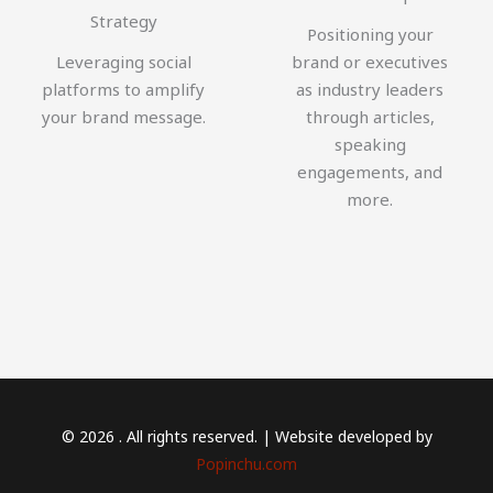
Strategy
Positioning your
Leveraging social
brand or executives
platforms to amplify
as industry leaders
your brand message.
through articles,
speaking
engagements, and
more.
© 2026 . All rights reserved. | Website developed by
Popinchu.com