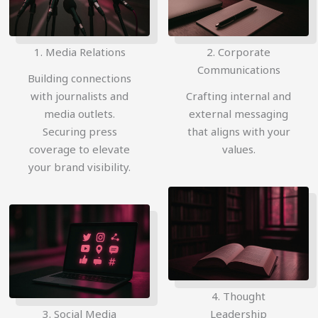
1. Media Relations
2. Corporate
Communications
Building connections
with journalists and
Crafting internal and
media outlets.
external messaging
Securing press
that aligns with your
coverage to elevate
values.
your brand visibility.
4. Thought
3. Social Media
Leadership